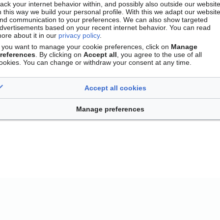
rack your internet behavior within, and possibly also outside our website
n this way we build your personal profile. With this we adapt our websit
nd communication to your preferences. We can also show targeted
dvertisements based on your recent internet behavior. You can read
ore about it in our
privacy policy
.
f you want to manage your cookie preferences, click on
Manage
references
. By clicking on
Accept all
, you agree to the use of all
ookies. You can change or withdraw your consent at any time.
Accept all cookies
Contact
Version mobile
Manage cookie preferences
Manage preferences