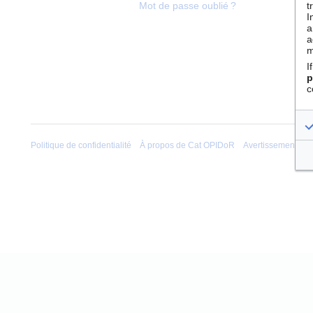
t
Mot de passe oublié ?
I
a
a
m
I
p
c
Politique de confidentialité
À propos de Cat OPIDoR
Avertissements