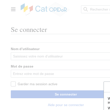
Aller
au
contenu
Menu principal
Se connecter
Nom d’utilisateur
Mot de passe
Garder ma session active
Se connecter
W
i
Aide pour se connecter
W