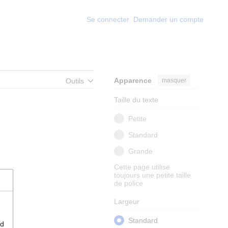
Se connecter
Demander un compte
Apparence
masquer
Outils
Taille du texte
Petite
Standard
Grande
Cette page utilise
toujours une petite taille
de police
Largeur
Standard
nd