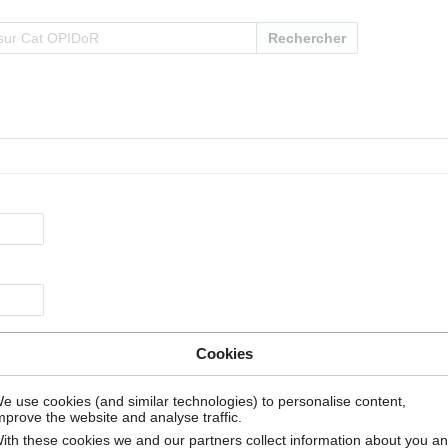
Rechercher
Cookies
e use cookies (and similar technologies) to personalise content,
mprove the website and analyse traffic.
ith these cookies we and our partners collect information about you a