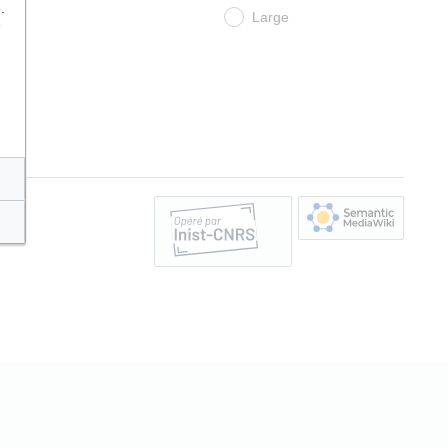
.
Large
e