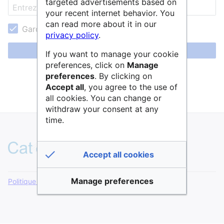
targeted advertisements based on
your recent internet behavior. You
can read more about it in our
Garder ma session active
privacy policy
.
Se connecter
If you want to manage your cookie
preferences, click on
Manage
Aide pour se connecter
preferences
. By clicking on
Accept all
, you agree to the use of
Mot de passe oublié ?
all cookies. You can change or
withdraw your consent at any
time.
Accept all cookies
Manage preferences
Politique de confidentialité
Version de bureau