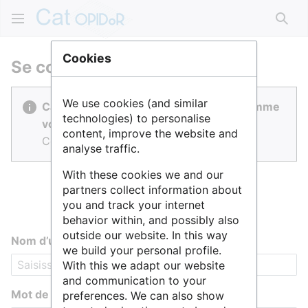
Rech
Cookies
Se connecter
We use cookies (and similar
Cat OPIDoR est réalisé par des gens comme
technologies) to personalise
vous.
content, improve the website and
Connectez-vous pour contribuer.
analyse traffic.
With these cookies we and our
partners collect information about
you and track your internet
behavior within, and possibly also
outside our website. In this way
Nom d’utilisateur
we build your personal profile.
With this we adapt our website
and communication to your
Mot de passe
preferences. We can also show