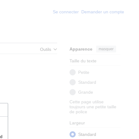
Se connecter
Demander un compte
Apparence
masquer
Outils
Taille du texte
Petite
Standard
Grande
Cette page utilise
toujours une petite taille
de police
Largeur
Standard
nd