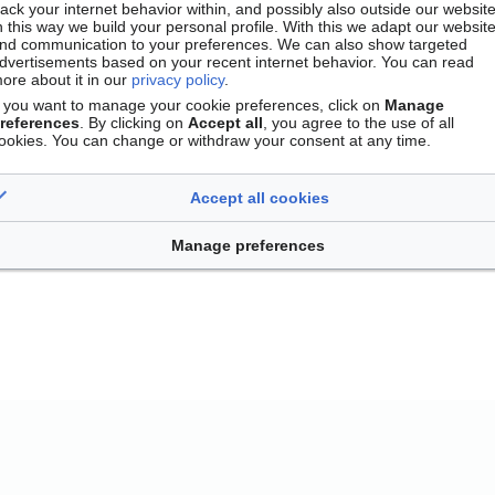
rack your internet behavior within, and possibly also outside our website
n this way we build your personal profile. With this we adapt our websit
nd communication to your preferences. We can also show targeted
dvertisements based on your recent internet behavior. You can read
ore about it in our
privacy policy
.
f you want to manage your cookie preferences, click on
Manage
references
. By clicking on
Accept all
, you agree to the use of all
ookies. You can change or withdraw your consent at any time.
Accept all cookies
Contact
Version mobile
Manage cookie preferences
Manage preferences