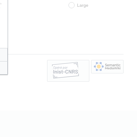
.
Large
e