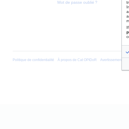
t
Mot de passe oublié ?
I
a
a
m
I
p
c
Politique de confidentialité
À propos de Cat OPIDoR
Avertissements