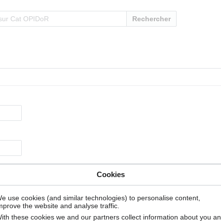
Rechercher
Cookies
e use cookies (and similar technologies) to personalise content,
mprove the website and analyse traffic.
ith these cookies we and our partners collect information about you a