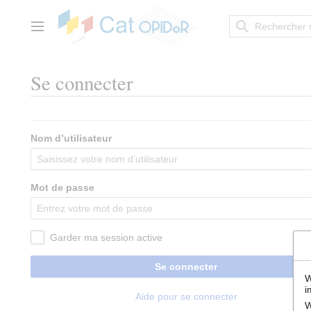
Aller
au
contenu
Menu principal
Se connecter
Nom d’utilisateur
Mot de passe
Garder ma session active
Se connecter
W
i
Aide pour se connecter
W