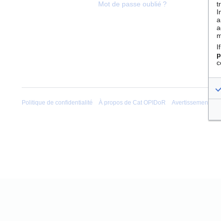
t
Mot de passe oublié ?
I
a
a
m
I
p
c
Politique de confidentialité
À propos de Cat OPIDoR
Avertissements