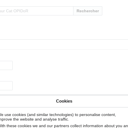
Rechercher
Cookies
e use cookies (and similar technologies) to personalise content,
mprove the website and analyse traffic.
ith these cookies we and our partners collect information about you a