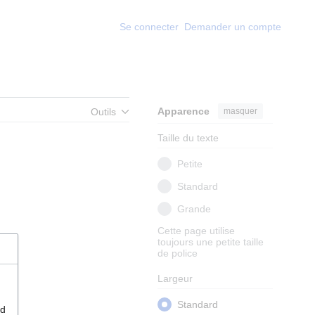
Se connecter
Demander un compte
Apparence
masquer
Outils
Taille du texte
Petite
Standard
Grande
Cette page utilise
toujours une petite taille
de police
Largeur
Standard
nd