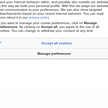
rack your internet behavior within, and possibly also outside our website
n this way we build your personal profile. With this we adapt our websit
nd communication to your preferences. We can also show targeted
dvertisements based on your recent internet behavior. You can read
ore about it in our
privacy policy
.
f you want to manage your cookie preferences, click on
Manage
references
. By clicking on
Accept all
, you agree to the use of all
ookies. You can change or withdraw your consent at any time.
Accept all cookies
Contact
Version mobile
Manage cookie preferences
Manage preferences