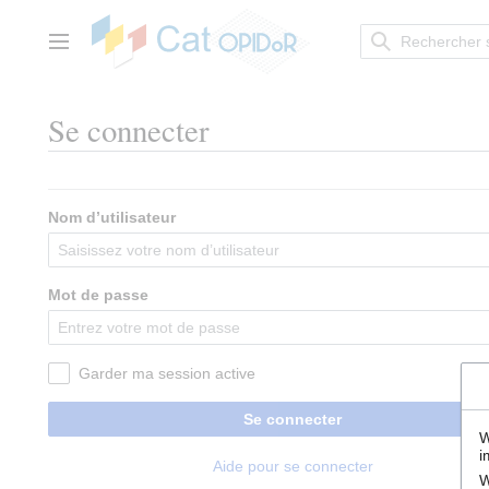
Aller
au
contenu
Menu principal
Se connecter
Nom d’utilisateur
Mot de passe
Garder ma session active
Se connecter
W
i
Aide pour se connecter
W