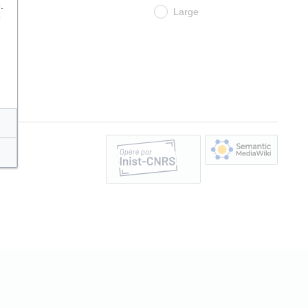
.
Large
e