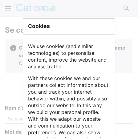
Rech
Cookies
Se connecter
We use cookies (and similar
Cat OPIDoR est réalisé par des gens comme
technologies) to personalise
vous.
content, improve the website and
Connectez-vous pour contribuer.
analyse traffic.
With these cookies we and our
partners collect information about
you and track your internet
behavior within, and possibly also
outside our website. In this way
Nom d’utilisateur
we build your personal profile.
With this we adapt our website
and communication to your
Mot de passe
preferences. We can also show