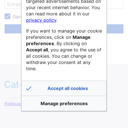
targeted advertisements based on
your recent internet behavior. You
can read more about it in our
Garder ma session active
privacy policy
.
Se connecter
If you want to manage your cookie
preferences, click on
Manage
Aide pour se connecter
preferences
. By clicking on
Accept all
, you agree to the use of
Mot de passe oublié ?
all cookies. You can change or
withdraw your consent at any
time.
Accept all cookies
Manage preferences
Politique de confidentialité
Version de bureau