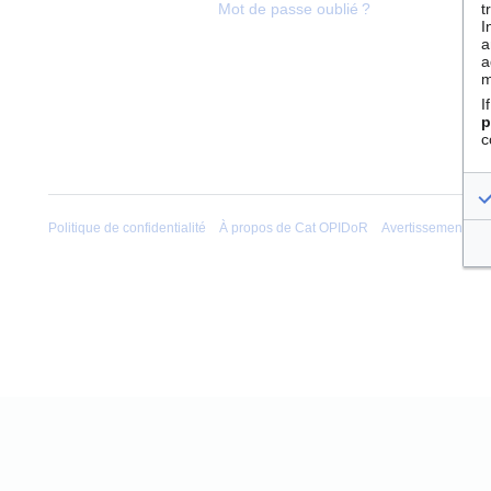
t
Mot de passe oublié ?
I
a
a
m
I
p
c
Politique de confidentialité
À propos de Cat OPIDoR
Avertissements