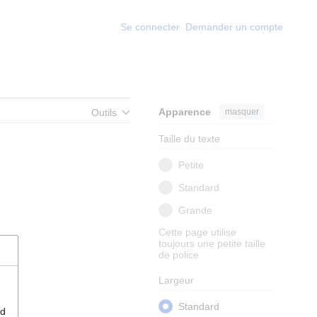
Se connecter
Demander un compte
Apparence
masquer
Outils
Taille du texte
Petite
Standard
Grande
Cette page utilise
toujours une petite taille
de police
Largeur
Standard
nd