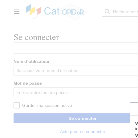
Aller
au
contenu
Menu principal
Se connecter
Nom d’utilisateur
Mot de passe
Garder ma session active
Se connecter
W
i
Aide pour se connecter
W