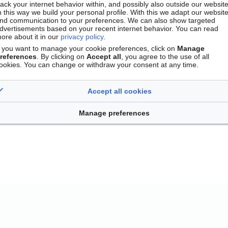
rack your internet behavior within, and possibly also outside our website
n this way we build your personal profile. With this we adapt our websit
nd communication to your preferences. We can also show targeted
dvertisements based on your recent internet behavior. You can read
ore about it in our
privacy policy
.
f you want to manage your cookie preferences, click on
Manage
references
. By clicking on
Accept all
, you agree to the use of all
ookies. You can change or withdraw your consent at any time.
Accept all cookies
Contact
Version mobile
Manage cookie preferences
Manage preferences