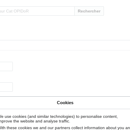
Rechercher
Cookies
e use cookies (and similar technologies) to personalise content,
mprove the website and analyse traffic.
ith these cookies we and our partners collect information about you a