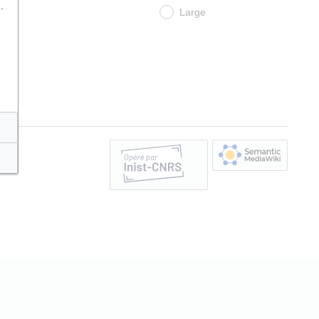
.
Large
e