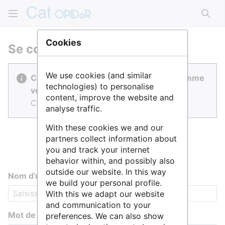
Rech
Cookies
Se connecter
We use cookies (and similar
Cat OPIDoR est réalisé par des gens comme
technologies) to personalise
vous.
content, improve the website and
Connectez-vous pour contribuer.
analyse traffic.
With these cookies we and our
partners collect information about
you and track your internet
behavior within, and possibly also
outside our website. In this way
Nom d’utilisateur
we build your personal profile.
With this we adapt our website
and communication to your
Mot de passe
preferences. We can also show