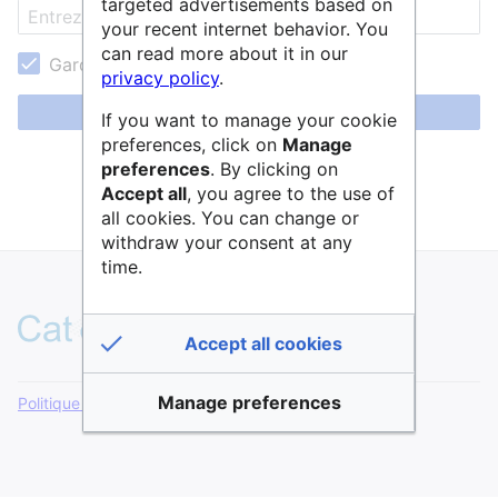
targeted advertisements based on
your recent internet behavior. You
can read more about it in our
Garder ma session active
privacy policy
.
Se connecter
If you want to manage your cookie
preferences, click on
Manage
Aide pour se connecter
preferences
. By clicking on
Accept all
, you agree to the use of
Mot de passe oublié ?
all cookies. You can change or
withdraw your consent at any
time.
Accept all cookies
Manage preferences
Politique de confidentialité
Version de bureau