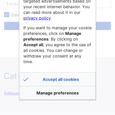
targeted advertisements based on
your recent internet behavior. You
can read more about it in our
Garder ma session active
privacy policy
.
Se connecter
If you want to manage your cookie
preferences, click on
Manage
Aide pour se connecter
preferences
. By clicking on
Accept all
, you agree to the use of
Mot de passe oublié ?
all cookies. You can change or
withdraw your consent at any
time.
Accept all cookies
Manage preferences
Politique de confidentialité
Version de bureau