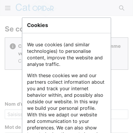
Rech
Cookies
Se connecter
We use cookies (and similar
Cat OPIDoR est réalisé par des gens comme
technologies) to personalise
vous.
content, improve the website and
Connectez-vous pour contribuer.
analyse traffic.
With these cookies we and our
partners collect information about
you and track your internet
behavior within, and possibly also
outside our website. In this way
Nom d’utilisateur
we build your personal profile.
With this we adapt our website
and communication to your
Mot de passe
preferences. We can also show