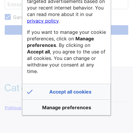
targeted advertisements based on
your recent internet behavior. You
can read more about it in our
Garder ma session active
privacy policy
.
Se connecter
If you want to manage your cookie
preferences, click on
Manage
Aide pour se connecter
preferences
. By clicking on
Accept all
, you agree to the use of
Mot de passe oublié ?
all cookies. You can change or
withdraw your consent at any
time.
Accept all cookies
Manage preferences
Politique de confidentialité
Version de bureau