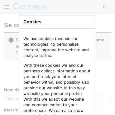
Rech
Cookies
Se connecter
We use cookies (and similar
Cat OPIDoR est réalisé par des gens comme
technologies) to personalise
vous.
content, improve the website and
Connectez-vous pour contribuer.
analyse traffic.
With these cookies we and our
partners collect information about
you and track your internet
behavior within, and possibly also
outside our website. In this way
Nom d’utilisateur
we build your personal profile.
With this we adapt our website
and communication to your
Mot de passe
preferences. We can also show