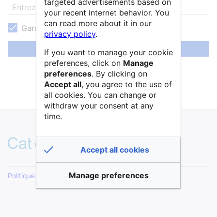
targeted advertisements based on
your recent internet behavior. You
can read more about it in our
Garder ma session active
privacy policy
.
Se connecter
If you want to manage your cookie
preferences, click on
Manage
Aide pour se connecter
preferences
. By clicking on
Accept all
, you agree to the use of
Mot de passe oublié ?
all cookies. You can change or
withdraw your consent at any
time.
Accept all cookies
Manage preferences
Politique de confidentialité
Version de bureau