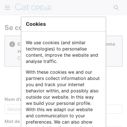
Rech
Cookies
Se connecter
We use cookies (and similar
Cat OPIDoR est réalisé par des gens comme
technologies) to personalise
vous.
content, improve the website and
Connectez-vous pour contribuer.
analyse traffic.
With these cookies we and our
partners collect information about
you and track your internet
behavior within, and possibly also
outside our website. In this way
Nom d’utilisateur
we build your personal profile.
With this we adapt our website
and communication to your
Mot de passe
preferences. We can also show