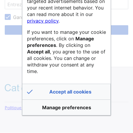
targeted advertisements based on
your recent internet behavior. You
can read more about it in our
Garder ma session active
privacy policy
.
Se connecter
If you want to manage your cookie
preferences, click on
Manage
Aide pour se connecter
preferences
. By clicking on
Accept all
, you agree to the use of
Mot de passe oublié ?
all cookies. You can change or
withdraw your consent at any
time.
Accept all cookies
Manage preferences
Politique de confidentialité
Version de bureau