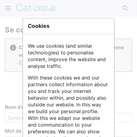
Rech
Cookies
Se connecter
We use cookies (and similar
Cat OPIDoR est réalisé par des gens comme
technologies) to personalise
vous.
content, improve the website and
Connectez-vous pour contribuer.
analyse traffic.
With these cookies we and our
partners collect information about
you and track your internet
behavior within, and possibly also
outside our website. In this way
Nom d’utilisateur
we build your personal profile.
With this we adapt our website
and communication to your
Mot de passe
preferences. We can also show