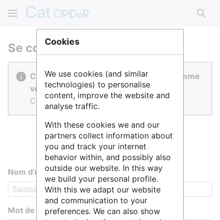
Rech
Cookies
Se connecter
We use cookies (and similar
Cat OPIDoR est réalisé par des gens comme
technologies) to personalise
vous.
content, improve the website and
Connectez-vous pour contribuer.
analyse traffic.
With these cookies we and our
partners collect information about
you and track your internet
behavior within, and possibly also
outside our website. In this way
Nom d’utilisateur
we build your personal profile.
With this we adapt our website
and communication to your
Mot de passe
preferences. We can also show