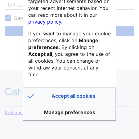
targeted advertisements based on
your recent internet behavior. You
can read more about it in our
Garder ma session active
privacy policy
.
Se connecter
If you want to manage your cookie
preferences, click on
Manage
Aide pour se connecter
preferences
. By clicking on
Accept all
, you agree to the use of
Mot de passe oublié ?
all cookies. You can change or
withdraw your consent at any
time.
Accept all cookies
Manage preferences
Politique de confidentialité
Version de bureau