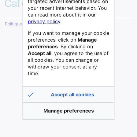
targeted advertisements based on
your recent internet behavior. You
can read more about it in our
privacy policy
.
Politique de confidentialité
Version de bureau
If you want to manage your cookie
preferences, click on
Manage
preferences
. By clicking on
Accept all
, you agree to the use of
all cookies. You can change or
withdraw your consent at any
time.
Accept all cookies
Manage preferences