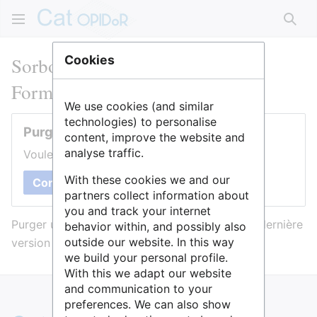
Rech
Sorbonne Université : BSU
Cookies
Formation Science ouverte
We use cookies (and similar
technologies) to personalise
Purger cette page
content, improve the website and
analyse traffic.
Voulez-vous purger le cache de cette page ?
With these cookies we and our
Confirmer
partners collect information about
you and track your internet
Purger une page l’efface du cache et force sa dernière
behavior within, and possibly also
outside our website. In this way
version à être affichée.
we build your personal profile.
With this we adapt our website
and communication to your
preferences. We can also show