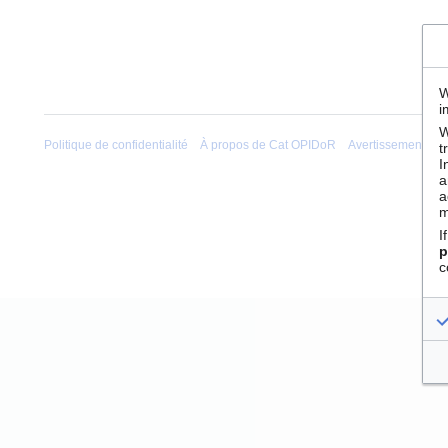
W
i
W
Politique de confidentialité
À propos de Cat OPIDoR
Avertissements
t
I
a
a
m
I
p
c