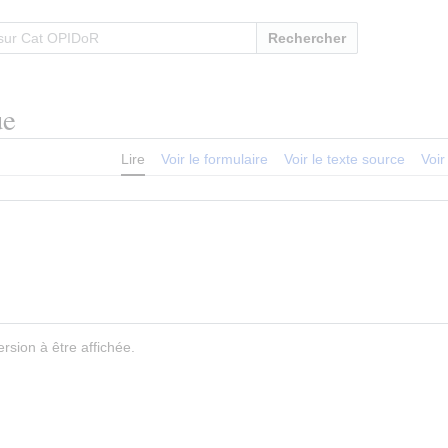
Rechercher
ue
Lire
Voir le formulaire
Voir le texte source
Voir
rsion à être affichée.