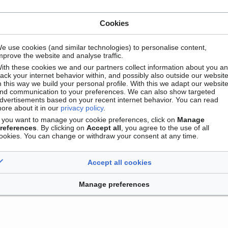
Cookies
e use cookies (and similar technologies) to personalise content,
mprove the website and analyse traffic.
ith these cookies we and our partners collect information about you a
Contact
Version mobile
Manage cookie preferences
rack your internet behavior within, and possibly also outside our website
n this way we build your personal profile. With this we adapt our websit
nd communication to your preferences. We can also show targeted
dvertisements based on your recent internet behavior. You can read
ore about it in our
privacy policy
.
f you want to manage your cookie preferences, click on
Manage
references
. By clicking on
Accept all
, you agree to the use of all
ookies. You can change or withdraw your consent at any time.
Accept all cookies
Manage preferences