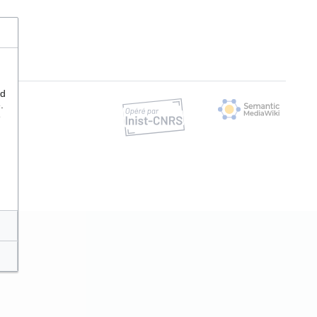
nd
.
e