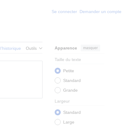
Se connecter
Demander un compte
Apparence
masquer
 l’historique
Outils
Taille du texte
Petite
Standard
Grande
Largeur
Standard
Large