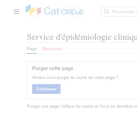
Aller
au
contenu
Menu principal
Service d'épidémiologie cliniq
Page
Discussion
Purger cette page
Voulez-vous purger le cache de cette page ?
Confirmer
Purger une page l’efface du cache et force sa dernière ve