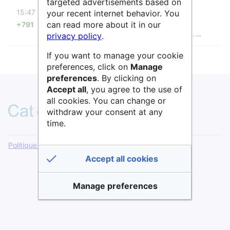
targeted advertisements based on
diff
15:47
your recent internet behavior. You
Raphaël
can read more about it in our
+791
Page créée avec « {{InfoboxStructure
privacy policy
.
|NomStructure=Service d'épidémiologie clinique
|NomStructureAlternatif=Centre d'épidémiologie
If you want to manage your cookie
clinique à l'Hôtel Dieu
|Url=https://hoteldieu.aphp.fr/service-depidemiologie-
preferences, click on
Manage
clinique/#1706198994007-ccffee4a-c0ad
preferences
. By clicking on
|Tutelle=AP-HP |Localisation=Paris }} {{Coordonnées
Accept all
, you agree to the use of
GPS |CoordonneeGeographique=48.85394, 2.34836
all cookies. You can change or
}} {{DescriptionStructure |Description=Le service
withdraw your consent at any
d'épidémiologie clinique se trouve dans l'Hôtel-Dieu à
time.
Paris. Il étudie le... »
Politique de confidentialité
Version de bureau
Accept all cookies
Manage preferences