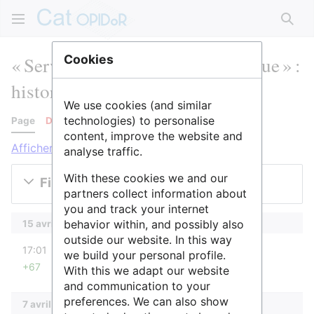
Rech
« Service d'épidémiologie clinique » :
Cookies
historique des versions
We use cookies (and similar
technologies) to personalise
Page
Discussion
content, improve the website and
Afficher les journaux pour cette page
analyse traffic.
With these cookies we and our
Filtrer les versions
partners collect information about
you and track your internet
behavior within, and possibly also
15 avril 2025
outside our website. In this way
diff
17:01
SidonieRaffy
we build your personal profile.
+67
With this we adapt our website
Aucun résumé des modifications
and communication to your
preferences. We can also show
7 avril 2025