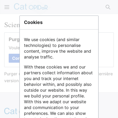
Rech
Sciences Po Lyon
Cookies
Purger cette page
We use cookies (and similar
technologies) to personalise
Voulez-vous purger le cache de cette page ?
content, improve the website and
analyse traffic.
Confirmer
With these cookies we and our
partners collect information about
Purger une page l’efface du cache et force sa dernière
you and track your internet
version à être affichée.
behavior within, and possibly also
outside our website. In this way
we build your personal profile.
With this we adapt our website
and communication to your
preferences. We can also show