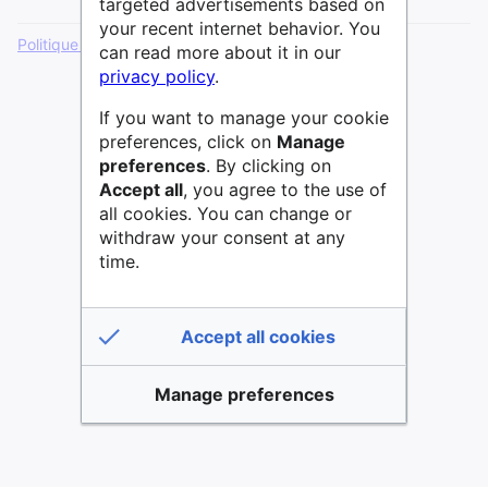
targeted advertisements based on
your recent internet behavior. You
Politique de confidentialité
Version de bureau
can read more about it in our
privacy policy
.
If you want to manage your cookie
preferences, click on
Manage
preferences
. By clicking on
Accept all
, you agree to the use of
all cookies. You can change or
withdraw your consent at any
time.
Accept all cookies
Manage preferences