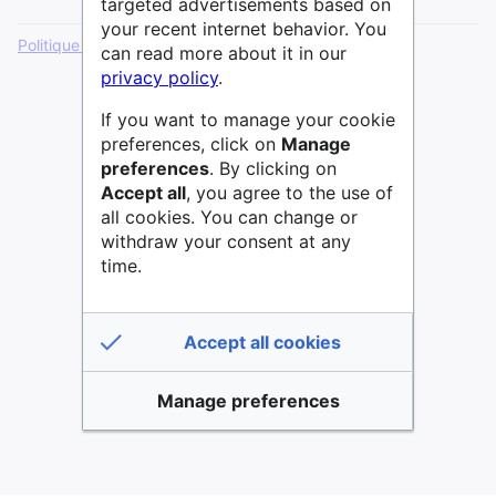
targeted advertisements based on
your recent internet behavior. You
Politique de confidentialité
Version de bureau
can read more about it in our
privacy policy
.
If you want to manage your cookie
preferences, click on
Manage
preferences
. By clicking on
Accept all
, you agree to the use of
all cookies. You can change or
withdraw your consent at any
time.
Accept all cookies
Manage preferences