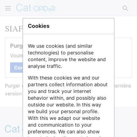
Rech
SIAF
Cookies
Purger cette page
We use cookies (and similar
technologies) to personalise
Voulez-vous purger le cache de cette page ?
content, improve the website and
analyse traffic.
Confirmer
With these cookies we and our
partners collect information about
Purger une page l’efface du cache et force sa dernière
you and track your internet
version à être affichée.
behavior within, and possibly also
outside our website. In this way
we build your personal profile.
With this we adapt our website
and communication to your
preferences. We can also show