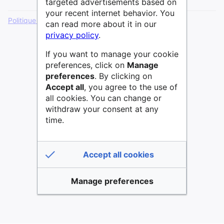
targeted advertisements based on
your recent internet behavior. You
Politique de confidentialité
Version de bureau
can read more about it in our
privacy policy
.
If you want to manage your cookie
preferences, click on
Manage
preferences
. By clicking on
Accept all
, you agree to the use of
all cookies. You can change or
withdraw your consent at any
time.
Accept all cookies
Manage preferences