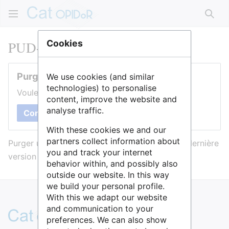
Rech
PUD-Nanterre
Cookies
Purger cette page
We use cookies (and similar
technologies) to personalise
Voulez-vous purger le cache de cette page ?
content, improve the website and
analyse traffic.
Confirmer
With these cookies we and our
partners collect information about
Purger une page l’efface du cache et force sa dernière
you and track your internet
version à être affichée.
behavior within, and possibly also
outside our website. In this way
we build your personal profile.
With this we adapt our website
and communication to your
preferences. We can also show