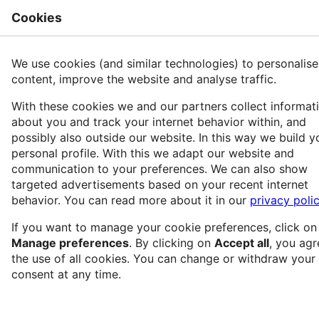
Cookies
Rech
PRIDe
We use cookies (and similar technologies) to personalise
content, improve the website and analyse traffic.
With these cookies we and our partners collect informat
Langue
Suivre
Voir
about you and track your internet behavior within, and
possibly also outside our website. In this way we build y
Version datée du 28 avril 2025 à 15:04 par
personal profile. With this we adapt our website and
SidonieRaffy
(
discussion
|
contributions
)
communication to your preferences. We can also show
targeted advertisements based on your recent internet
(
diff
)
← Version précédente
|
Version actuelle
behavior. You can read more about it in our
privacy poli
(
diff
) |
Version suivante →
(
diff
)
If you want to manage your cookie preferences, click on
Manage preferences
. By clicking on
Accept all
, you agr
the use of all cookies. You can change or withdraw your
consent at any time.
PRIDe