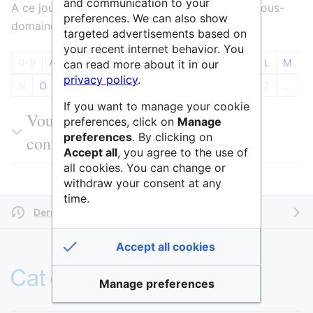
and communication to your
A ce jour 181 entités sont référencées dans le sous-
preferences. We can also show
domaine PE4 Chimie physique et analytique
targeted advertisements based on
your recent internet behavior. You
0-9
A
B
C
D
E
F
G
H
I
J
K
L
M
can read more about it in our
privacy policy
.
N
O
P
Q
R
S
T
U
V
W
X
Y
Z
...
If you want to manage your cookie
Vous pouvez filtrer les résultats ou
preferences, click on
Manage
preferences
. By clicking on
consulter l'ensemble du tableau
Accept all
, you agree to the use of
all cookies. You can change or
withdraw your consent at any
time.
Dernière modification il y a 4 ans
par
AnneAdmin
Accept all cookies
Manage preferences