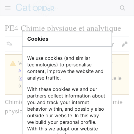
Rech
PE4 Chimie physique et analytique
Cookies
Langue
Suivre
Voir
We use cookies (and similar
Version datée du 27 juin 2022 à 14:13 par
technologies) to personalise
AnneAdmin
(
discussion
|
contributions
)
content, improve the website and
analyse traffic.
(
diff
)
← Version précédente
| Version actuelle
(diff) | Version suivante → (diff)
With these cookies we and our
partners collect information about
Chimie analytique, théorie chimique, chimie
you and track your internet
behavior within, and possibly also
physique/physico-chimie
outside our website. In this way
we build your personal profile.
With this we adapt our website