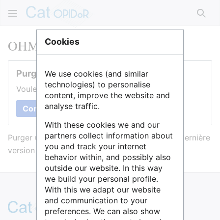
Rech
OHMI Estarreja
Cookies
Purger cette page
We use cookies (and similar
technologies) to personalise
Voulez-vous purger le cache de cette page ?
content, improve the website and
analyse traffic.
Confirmer
With these cookies we and our
partners collect information about
Purger une page l’efface du cache et force sa dernière
you and track your internet
version à être affichée.
behavior within, and possibly also
outside our website. In this way
we build your personal profile.
With this we adapt our website
and communication to your
preferences. We can also show