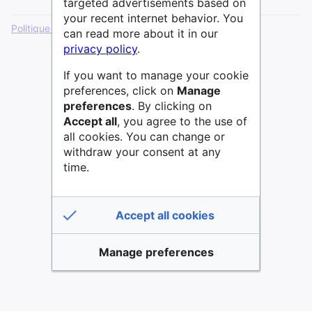
targeted advertisements based on
your recent internet behavior. You
Politique de confidentialité
Version de bureau
can read more about it in our
privacy policy
.
If you want to manage your cookie
preferences, click on
Manage
preferences
. By clicking on
Accept all
, you agree to the use of
all cookies. You can change or
withdraw your consent at any
time.
Accept all cookies
Manage preferences