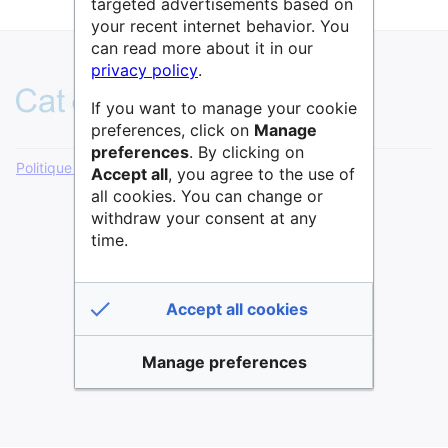
targeted advertisements based on
your recent internet behavior. You
can read more about it in our
privacy policy
.
If you want to manage your cookie
preferences, click on
Manage
preferences
. By clicking on
Politique de confidentialité
Version de bureau
Accept all
, you agree to the use of
all cookies. You can change or
withdraw your consent at any
time.
Accept all cookies
Manage preferences