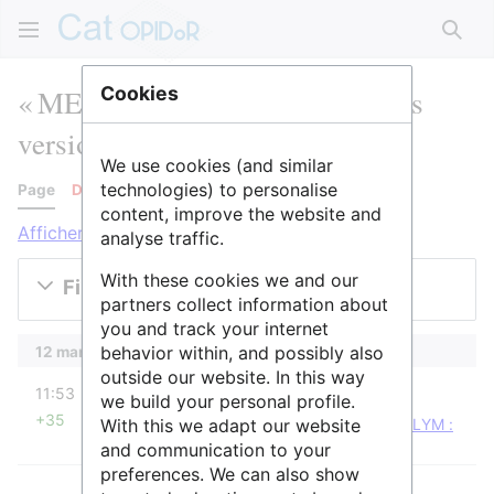
Rech
« METSA Lyon » : historique des
Cookies
versions
We use cookies (and similar
technologies) to personalise
Page
Discussion
content, improve the website and
Afficher les journaux pour cette page
analyse traffic.
With these cookies we and our
Filtrer les versions
partners collect information about
you and track your internet
behavior within, and possibly also
12 mars 2024
outside our website. In this way
diff
11:53
Ourida
we build your personal profile.
+35
With this we adapt our website
Ourida a déplacé la page
METSA Lyon
vers
CLYM :
Microscopes
: Conforme au nom du service
and communication to your
preferences. We can also show