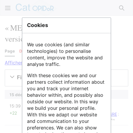
Rech
« MENESR » : historique des
Cookies
versions
We use cookies (and similar
technologies) to personalise
Page
Discussion
content, improve the website and
Afficher les journaux pour cette page
analyse traffic.
With these cookies we and our
Filtrer les versions
partners collect information about
you and track your internet
behavior within, and possibly also
15 décembre 2025
outside our website. In this way
diff
15:39
Raphaël
we build your personal profile.
+22
With this we adapt our website
Raphaël a déplacé la page
MENESR
vers
MESRE
:
Changement de nom suite à un changement de
and communication to your
gourvernement
preferences. We can also show