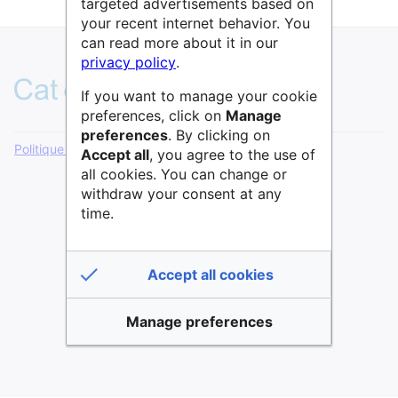
targeted advertisements based on
your recent internet behavior. You
can read more about it in our
privacy policy
.
If you want to manage your cookie
preferences, click on
Manage
preferences
. By clicking on
Politique de confidentialité
Version de bureau
Accept all
, you agree to the use of
all cookies. You can change or
withdraw your consent at any
time.
Accept all cookies
Manage preferences