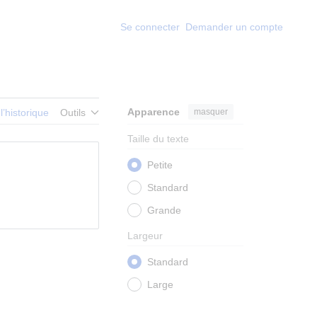
Se connecter
Demander un compte
Apparence
masquer
 l’historique
Outils
Taille du texte
Petite
Standard
Grande
Largeur
Standard
Large