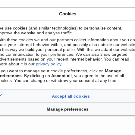
Cookies
e use cookies (and similar technologies) to personalise content,
mprove the website and analyse traffic.
ith these cookies we and our partners collect information about you a
Contact
Version mobile
Manage cookie preferences
rack your internet behavior within, and possibly also outside our website
n this way we build your personal profile. With this we adapt our websit
nd communication to your preferences. We can also show targeted
dvertisements based on your recent internet behavior. You can read
ore about it in our
privacy policy
.
f you want to manage your cookie preferences, click on
Manage
references
. By clicking on
Accept all
, you agree to the use of all
ookies. You can change or withdraw your consent at any time.
Accept all cookies
Manage preferences