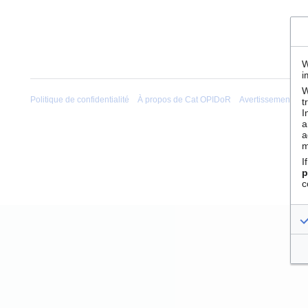
W
i
W
Politique de confidentialité
À propos de Cat OPIDoR
Avertissements
t
I
a
a
m
I
p
c