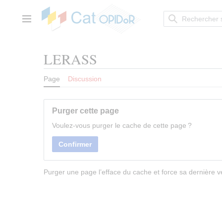
Aller
au
contenu
Menu principal
LERASS
Page
Discussion
Purger cette page
Voulez-vous purger le cache de cette page ?
Confirmer
Purger une page l’efface du cache et force sa dernière ve