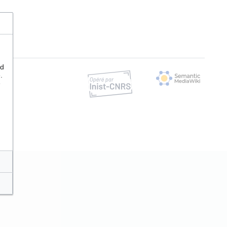
nd
.
e