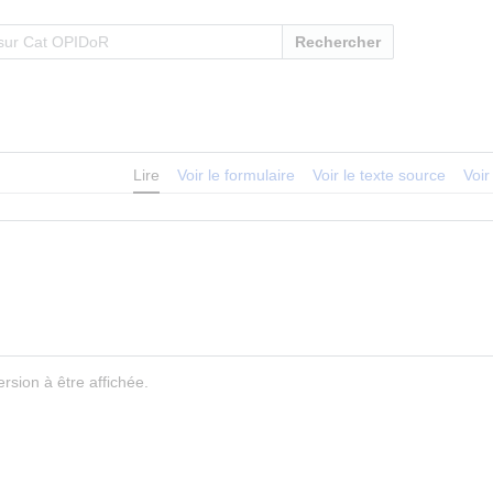
Rechercher
Lire
Voir le formulaire
Voir le texte source
Voir
rsion à être affichée.