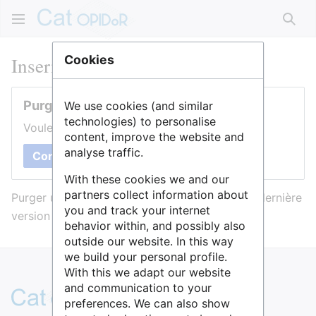
Rech
Inserm
Cookies
Purger cette page
We use cookies (and similar
technologies) to personalise
Voulez-vous purger le cache de cette page ?
content, improve the website and
analyse traffic.
Confirmer
With these cookies we and our
partners collect information about
Purger une page l’efface du cache et force sa dernière
you and track your internet
version à être affichée.
behavior within, and possibly also
outside our website. In this way
we build your personal profile.
With this we adapt our website
and communication to your
preferences. We can also show