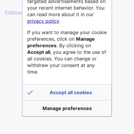
targeted advertisements based on
your recent internet behavior. You
Politique de confidentialité
Version de bureau
can read more about it in our
privacy policy
.
If you want to manage your cookie
preferences, click on
Manage
preferences
. By clicking on
Accept all
, you agree to the use of
all cookies. You can change or
withdraw your consent at any
time.
Accept all cookies
Manage preferences