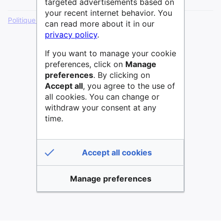
targeted advertisements based on
your recent internet behavior. You
Politique de confidentialité
Version de bureau
can read more about it in our
privacy policy
.
If you want to manage your cookie
preferences, click on
Manage
preferences
. By clicking on
Accept all
, you agree to the use of
all cookies. You can change or
withdraw your consent at any
time.
Accept all cookies
Manage preferences