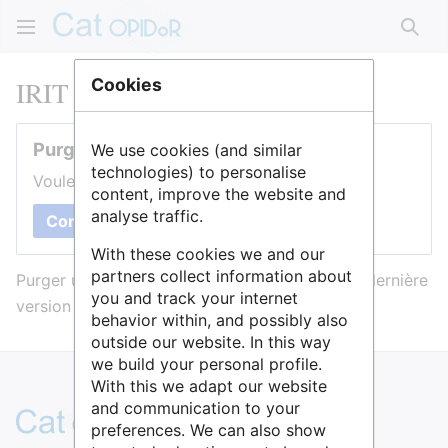
Rech
IRIT
Cookies
Purger cette page
We use cookies (and similar
technologies) to personalise
Voulez-vous purger le cache de cette page ?
content, improve the website and
analyse traffic.
Confirmer
With these cookies we and our
partners collect information about
Purger une page l’efface du cache et force sa dernière
you and track your internet
version à être affichée.
behavior within, and possibly also
outside our website. In this way
we build your personal profile.
With this we adapt our website
and communication to your
preferences. We can also show