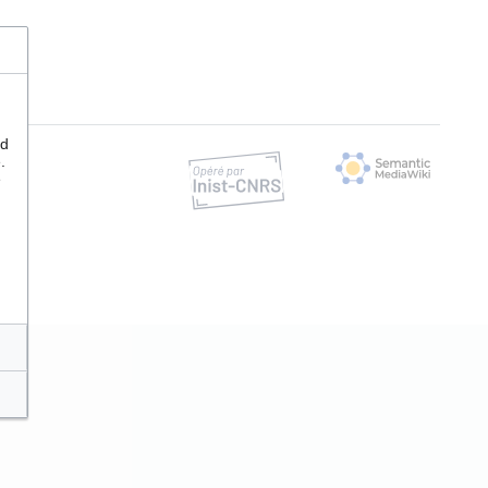
nd
.
e