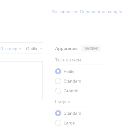
Se connecter
Demander un compte
Apparence
masquer
 l’historique
Outils
Taille du texte
Petite
Standard
Grande
Largeur
Standard
Large