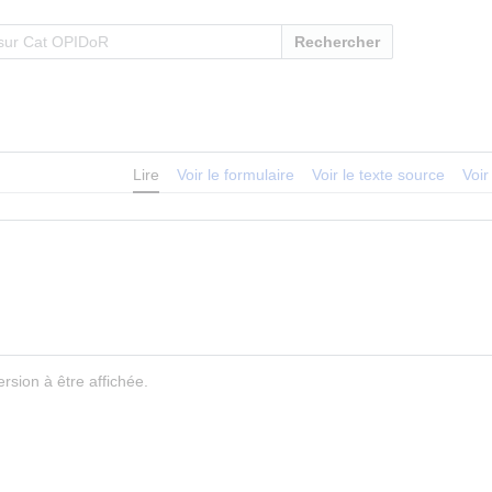
Rechercher
Lire
Voir le formulaire
Voir le texte source
Voir
rsion à être affichée.