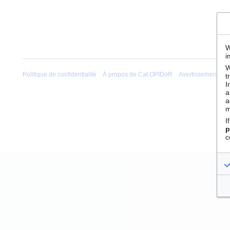
W
i
W
Politique de confidentialité
À propos de Cat OPIDoR
Avertissements
t
I
a
a
m
I
p
c