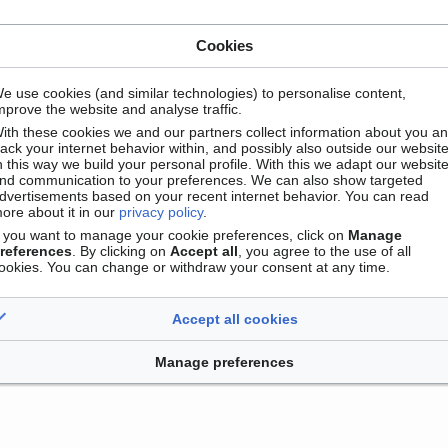
Cookies
e use cookies (and similar technologies) to personalise content,
mprove the website and analyse traffic.
ith these cookies we and our partners collect information about you a
Contact
Version mobile
Manage cookie preferences
rack your internet behavior within, and possibly also outside our website
n this way we build your personal profile. With this we adapt our websit
nd communication to your preferences. We can also show targeted
dvertisements based on your recent internet behavior. You can read
ore about it in our
privacy policy
.
f you want to manage your cookie preferences, click on
Manage
references
. By clicking on
Accept all
, you agree to the use of all
ookies. You can change or withdraw your consent at any time.
Accept all cookies
Manage preferences