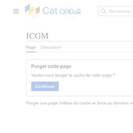
Aller
au
contenu
Menu principal
ICGM
Page
Discussion
Purger cette page
Voulez-vous purger le cache de cette page ?
Confirmer
Purger une page l’efface du cache et force sa dernière ve