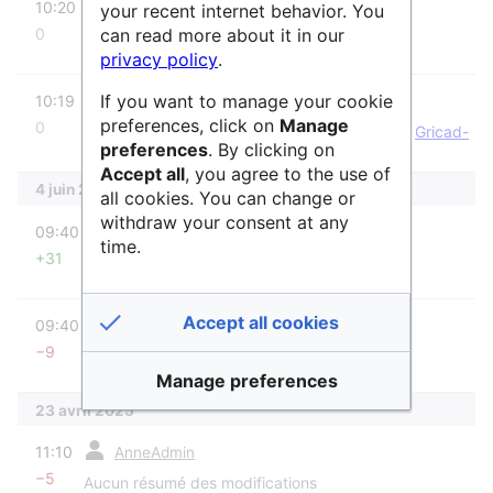
10:20
Raphaël
your recent internet behavior. You
can read more about it in our
0
Aucun résumé des modifications
privacy policy
.
diff
If you want to manage your cookie
m
10:19
Raphaël
preferences, click on
Manage
0
Raphaël a déplacé la page
Gricad-gitlab
vers
Gricad-
preferences
. By clicking on
GitLab
sans laisser de redirection : Titre mal
Accept all
, you agree to the use of
orthographié
4 juin 2025
all cookies. You can change or
diff
withdraw your consent at any
09:40
AnneAdmin
time.
+31
Aucun résumé des modifications
diff
Accept all cookies
09:40
AnneAdmin
−9
Aucun résumé des modifications
Manage preferences
23 avril 2025
diff
11:10
AnneAdmin
−5
Aucun résumé des modifications