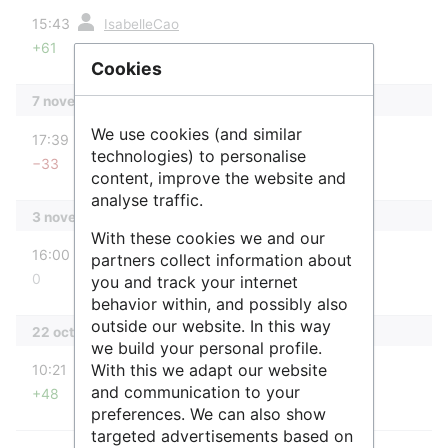
diff
15:43
IsabelleCao
+61
Aucun résumé des modifications
Cookies
7 novembre 2025
diff
We use cookies (and similar
17:39
Raphaël
technologies) to personalise
−33
Aucun résumé des modifications
content, improve the website and
analyse traffic.
3 novembre 2025
With these cookies we and our
diff
16:00
Raphaël
partners collect information about
0
you and track your internet
Aucun résumé des modifications
behavior within, and possibly also
outside our website. In this way
22 octobre 2025
we build your personal profile.
diff
With this we adapt our website
10:21
Raphaël
and communication to your
+48
Aucun résumé des modifications
preferences. We can also show
targeted advertisements based on
diff