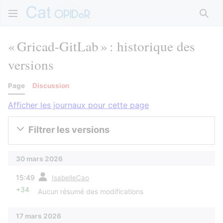
Rech
« Gricad-GitLab » : historique des
versions
Page
Discussion
Afficher les journaux pour cette page
Filtrer les versions
30 mars 2026
diff
15:49
IsabelleCao
+34
Aucun résumé des modifications
17 mars 2026