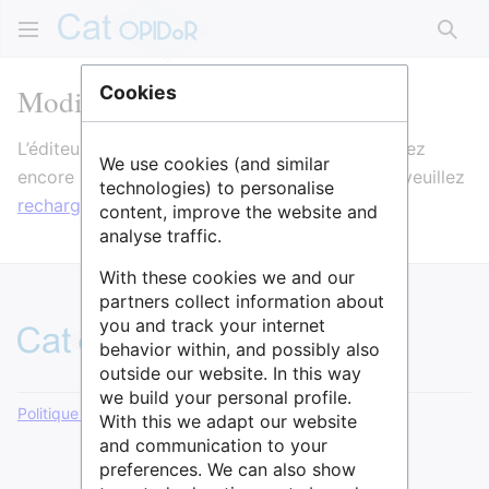
Rech
Modification de GISMO
Cookies
L’éditeur va maintenant se charger. Si vous voyez
We use cookies (and similar
encore ce message après quelques secondes, veuillez
technologies) to personalise
recharger la page
.
content, improve the website and
analyse traffic.
With these cookies we and our
partners collect information about
you and track your internet
behavior within, and possibly also
outside our website. In this way
we build your personal profile.
Politique de confidentialité
Version de bureau
With this we adapt our website
and communication to your
preferences. We can also show