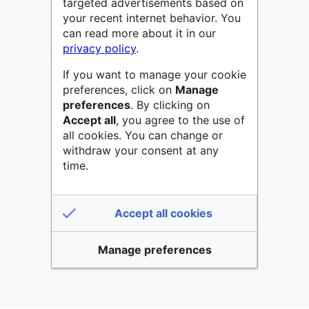
targeted advertisements based on
your recent internet behavior. You
can read more about it in our
privacy policy
.
If you want to manage your cookie
preferences, click on
Manage
preferences
. By clicking on
Accept all
, you agree to the use of
all cookies. You can change or
withdraw your consent at any
time.
Accept all cookies
Manage preferences