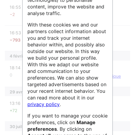
diff
content, improve the website and
16:55
IsabelleCao
analyse traffic.
−2
Aucun résumé des modifications
With these cookies we and our
diff
partners collect information about
16:53
IsabelleCao
you and track your internet
−793
Aucun résumé des modifications
behavior within, and possibly also
outside our website. In this way
4 février 2026
we build your personal profile.
With this we adapt our website
diff
m
18:14
IsabelleCao
and communication to your
0
IsabelleCao a déplacé la page
ENSG-Géomatique
preferences. We can also show
vers
Géodata Paris
targeted advertisements based on
your recent internet behavior. You
29 avril 2025
can read more about it in our
diff
13:16
SidonieRaffy
privacy policy
.
+72
Aucun résumé des modifications
If you want to manage your cookie
preferences, click on
Manage
30 juillet 2024
preferences
. By clicking on
diff