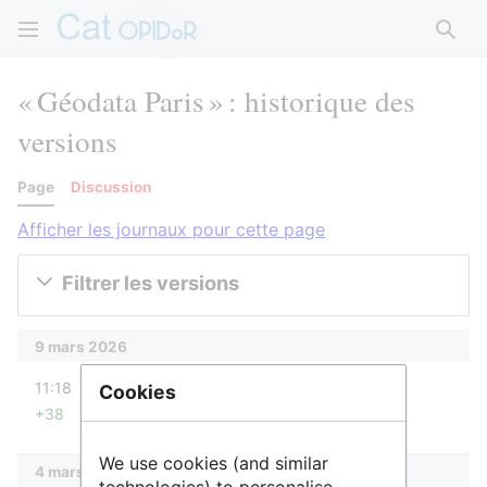
Rech
« Géodata Paris » : historique des
versions
Page
Discussion
Afficher les journaux pour cette page
Filtrer les versions
9 mars 2026
diff
11:18
IsabelleCao
Cookies
+38
Aucun résumé des modifications
We use cookies (and similar
4 mars 2026
technologies) to personalise