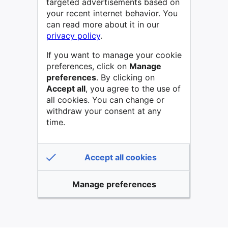
targeted advertisements based on
your recent internet behavior. You
can read more about it in our
privacy policy
.
If you want to manage your cookie
preferences, click on
Manage
preferences
. By clicking on
Accept all
, you agree to the use of
all cookies. You can change or
withdraw your consent at any
time.
Accept all cookies
Manage preferences