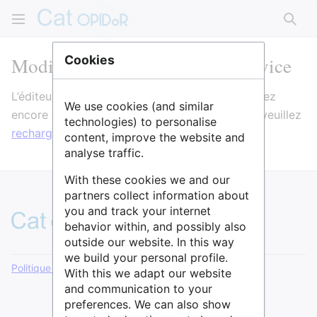
Rech
Modification de Formulaire:Service
Cookies
L’éditeur va maintenant se charger. Si vous voyez
We use cookies (and similar
encore ce message après quelques secondes, veuillez
technologies) to personalise
recharger la page
.
content, improve the website and
analyse traffic.
With these cookies we and our
partners collect information about
you and track your internet
behavior within, and possibly also
outside our website. In this way
we build your personal profile.
Politique de confidentialité
Version de bureau
With this we adapt our website
and communication to your
preferences. We can also show