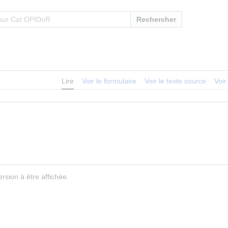
Rechercher
Lire
Voir le formulaire
Voir le texte source
Voir
rsion à être affichée.