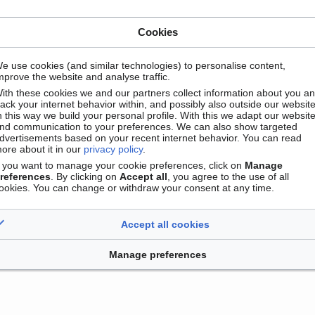
Cookies
e use cookies (and similar technologies) to personalise content,
mprove the website and analyse traffic.
ith these cookies we and our partners collect information about you a
Contact
Version mobile
Manage cookie preferences
rack your internet behavior within, and possibly also outside our website
n this way we build your personal profile. With this we adapt our websit
nd communication to your preferences. We can also show targeted
dvertisements based on your recent internet behavior. You can read
ore about it in our
privacy policy
.
f you want to manage your cookie preferences, click on
Manage
references
. By clicking on
Accept all
, you agree to the use of all
ookies. You can change or withdraw your consent at any time.
Accept all cookies
Manage preferences