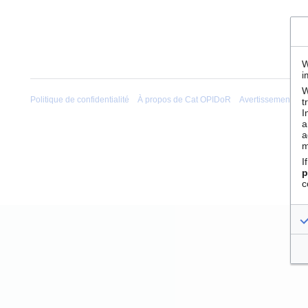
W
i
W
Politique de confidentialité
À propos de Cat OPIDoR
Avertissements
t
I
a
a
m
I
p
c