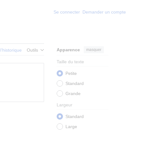
Se connecter
Demander un compte
Apparence
masquer
 l’historique
Outils
Taille du texte
Petite
Standard
Grande
Largeur
Standard
Large