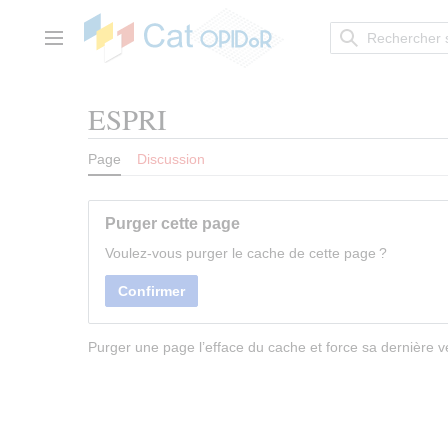
Aller
au
contenu
Menu principal
ESPRI
Page
Discussion
Purger cette page
Voulez-vous purger le cache de cette page ?
Confirmer
Purger une page l’efface du cache et force sa dernière ve