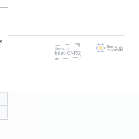
nd
.
e