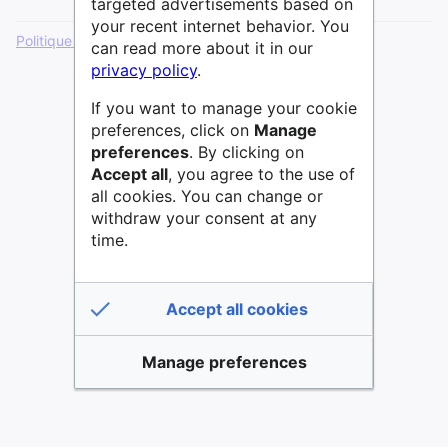
targeted advertisements based on
your recent internet behavior. You
Politique de confidentialité
Version de bureau
can read more about it in our
privacy policy
.
If you want to manage your cookie
preferences, click on
Manage
preferences
. By clicking on
Accept all
, you agree to the use of
all cookies. You can change or
withdraw your consent at any
time.
Accept all cookies
Manage preferences