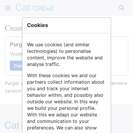
Rech
Cnam : Cellule science ouverte
Cookies
Purger cette page
We use cookies (and similar
technologies) to personalise
Voulez-vous purger le cache de cette page ?
content, improve the website and
analyse traffic.
Confirmer
With these cookies we and our
partners collect information about
Purger une page l’efface du cache et force sa dernière
you and track your internet
version à être affichée.
behavior within, and possibly also
outside our website. In this way
we build your personal profile.
With this we adapt our website
and communication to your
preferences. We can also show