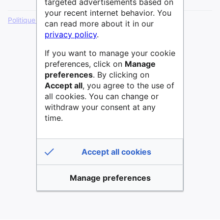
targeted advertisements based on
your recent internet behavior. You
Politique de confidentialité
Version de bureau
can read more about it in our
privacy policy
.
If you want to manage your cookie
preferences, click on
Manage
preferences
. By clicking on
Accept all
, you agree to the use of
all cookies. You can change or
withdraw your consent at any
time.
Accept all cookies
Manage preferences