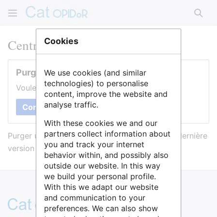
Rech
Centre Oscar Lambret
Cookies
Purger cette page
We use cookies (and similar
technologies) to personalise
Voulez-vous purger le cache de cette page ?
content, improve the website and
analyse traffic.
Confirmer
With these cookies we and our
partners collect information about
Purger une page l’efface du cache et force sa dernière
you and track your internet
version à être affichée.
behavior within, and possibly also
outside our website. In this way
we build your personal profile.
With this we adapt our website
and communication to your
preferences. We can also show