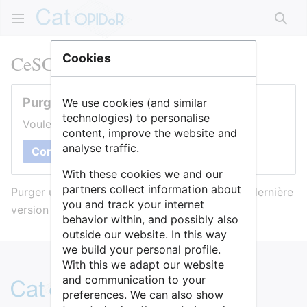
Rech
CeSGO
Cookies
Purger cette page
We use cookies (and similar
technologies) to personalise
Voulez-vous purger le cache de cette page ?
content, improve the website and
analyse traffic.
Confirmer
With these cookies we and our
partners collect information about
Purger une page l’efface du cache et force sa dernière
you and track your internet
version à être affichée.
behavior within, and possibly also
outside our website. In this way
we build your personal profile.
With this we adapt our website
and communication to your
preferences. We can also show