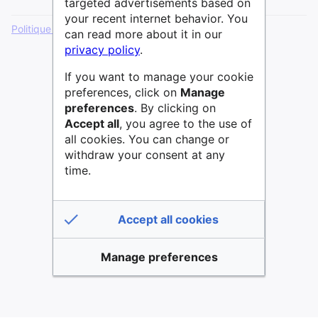
targeted advertisements based on
your recent internet behavior. You
Politique de confidentialité
Version de bureau
can read more about it in our
privacy policy
.
If you want to manage your cookie
preferences, click on
Manage
preferences
. By clicking on
Accept all
, you agree to the use of
all cookies. You can change or
withdraw your consent at any
time.
Accept all cookies
Manage preferences