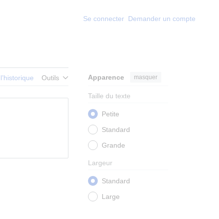
Se connecter
Demander un compte
Apparence
masquer
 l’historique
Outils
Taille du texte
Petite
Standard
Grande
Largeur
Standard
Large