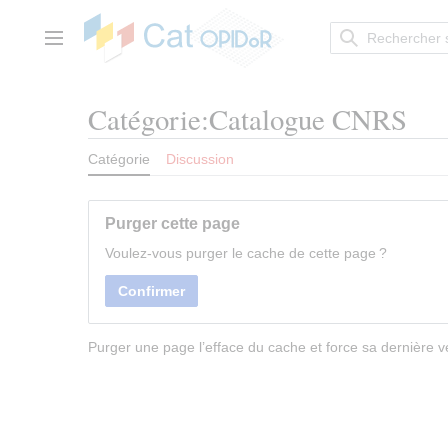
Aller
au
contenu
Menu principal
Catégorie:Catalogue CNRS
Catégorie
Discussion
Purger cette page
Voulez-vous purger le cache de cette page ?
Confirmer
Purger une page l’efface du cache et force sa dernière ve