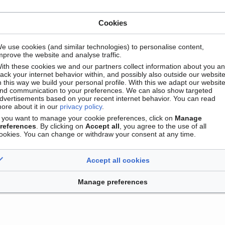
Cookies
e use cookies (and similar technologies) to personalise content,
mprove the website and analyse traffic.
ith these cookies we and our partners collect information about you a
Contact
Version mobile
Manage cookie preferences
rack your internet behavior within, and possibly also outside our website
n this way we build your personal profile. With this we adapt our websit
nd communication to your preferences. We can also show targeted
dvertisements based on your recent internet behavior. You can read
ore about it in our
privacy policy
.
f you want to manage your cookie preferences, click on
Manage
references
. By clicking on
Accept all
, you agree to the use of all
ookies. You can change or withdraw your consent at any time.
Accept all cookies
Manage preferences