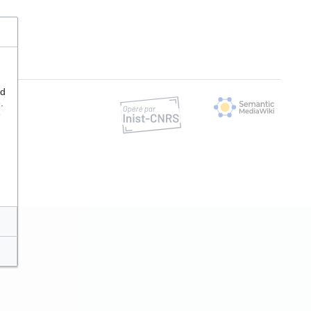
nd
.
e