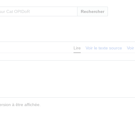
Rechercher
Lire
Voir le texte source
Voir
rsion à être affichée.