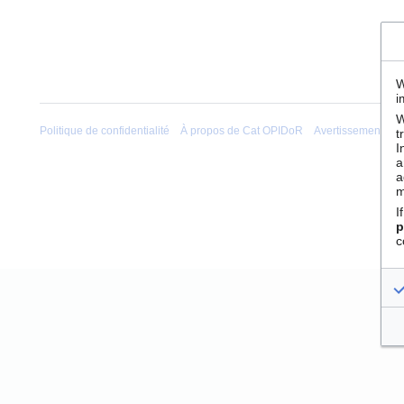
W
i
W
Politique de confidentialité
À propos de Cat OPIDoR
Avertissements
t
I
a
a
m
I
p
c