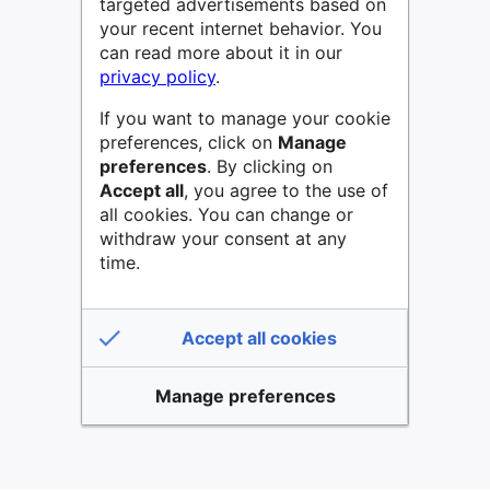
targeted advertisements based on
your recent internet behavior. You
can read more about it in our
privacy policy
.
If you want to manage your cookie
preferences, click on
Manage
preferences
. By clicking on
Accept all
, you agree to the use of
all cookies. You can change or
withdraw your consent at any
time.
Accept all cookies
Manage preferences