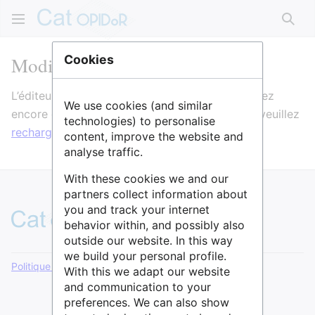
Rech
Modification de CERI
Cookies
L’éditeur va maintenant se charger. Si vous voyez
We use cookies (and similar
encore ce message après quelques secondes, veuillez
technologies) to personalise
recharger la page
.
content, improve the website and
analyse traffic.
With these cookies we and our
partners collect information about
you and track your internet
behavior within, and possibly also
outside our website. In this way
we build your personal profile.
Politique de confidentialité
Version de bureau
With this we adapt our website
and communication to your
preferences. We can also show