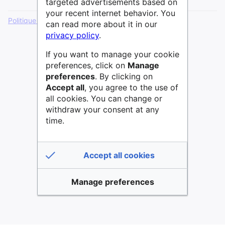
targeted advertisements based on
your recent internet behavior. You
Politique de confidentialité
Version de bureau
can read more about it in our
privacy policy
.
If you want to manage your cookie
preferences, click on
Manage
preferences
. By clicking on
Accept all
, you agree to the use of
all cookies. You can change or
withdraw your consent at any
time.
Accept all cookies
Manage preferences