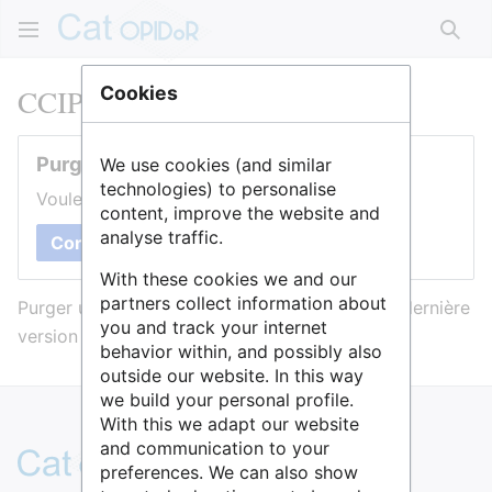
Rech
CCIPL
Cookies
Purger cette page
We use cookies (and similar
technologies) to personalise
Voulez-vous purger le cache de cette page ?
content, improve the website and
analyse traffic.
Confirmer
With these cookies we and our
partners collect information about
Purger une page l’efface du cache et force sa dernière
you and track your internet
version à être affichée.
behavior within, and possibly also
outside our website. In this way
we build your personal profile.
With this we adapt our website
and communication to your
preferences. We can also show