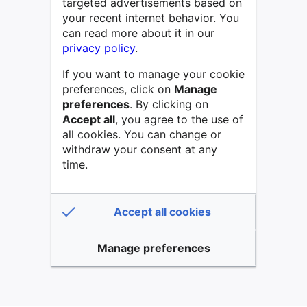
targeted advertisements based on
your recent internet behavior. You
can read more about it in our
privacy policy
.
If you want to manage your cookie
preferences, click on
Manage
preferences
. By clicking on
Accept all
, you agree to the use of
all cookies. You can change or
withdraw your consent at any
time.
Accept all cookies
Manage preferences