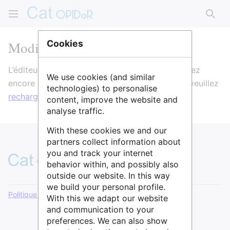
Rech
Modification de Analyse
Cookies
L’éditeur va maintenant se charger. Si vous voyez
We use cookies (and similar
encore ce message après quelques secondes, veuillez
technologies) to personalise
recharger la page
.
content, improve the website and
analyse traffic.
With these cookies we and our
partners collect information about
you and track your internet
behavior within, and possibly also
outside our website. In this way
we build your personal profile.
Politique de confidentialité
Version de bureau
With this we adapt our website
and communication to your
preferences. We can also show